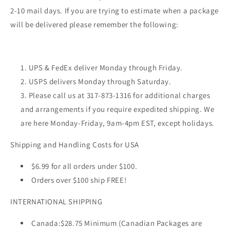
2-10 mail days. If you are trying to estimate when a package
will be delivered please remember the following:
UPS & FedEx deliver Monday through Friday.
USPS delivers Monday through Saturday.
Please call us at 317-873-1316 for additional charges
and arrangements if you require expedited shipping. We
are here Monday-Friday, 9am-4pm EST, except holidays.
Shipping and Handling Costs for USA
$6.99 for all orders under $100.
Orders over $100 ship FREE!
INTERNATIONAL SHIPPING
Canada:
$28.75 Minimum (Canadian Packages are