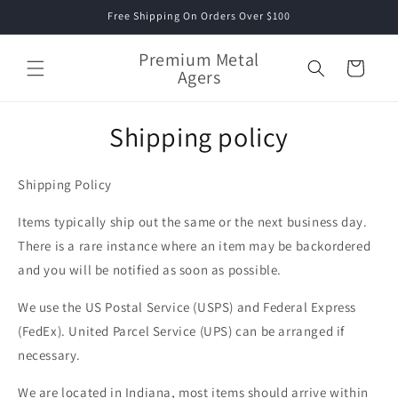
Skip to
Free Shipping On Orders Over $100
content
Premium Metal
Cart
Agers
Shipping policy
Shipping Policy
Items typically ship out the same or the next business day.
There is a rare instance where an item may be backordered
and you will be notified as soon as possible.
We use the US Postal Service (USPS) and Federal Express
(FedEx). United Parcel Service (UPS) can be arranged if
necessary.
We are located in Indiana, most items should arrive within