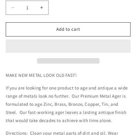
Decrease
Increase
quantity
quantity
for
for
Premium
Premium
Add to cart
Metal
Metal
Ager
Ager
(Quart)
(Quart)
MAKE NEW METAL LOOK OLD FAST!
If you are looking for one product to age and antique a wide
range of metals look no further. Our Premium Metal Ager is
formulated to age Zinc, Brass, Bronze, Copper, Tin, and
Steel. Our fast-working ager leaves a lasting antique finish
that would take decades to achieve with time alone.
Directions: Clean your metal parts of dirt and oil. Wear