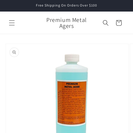
Skip to
Free Shipping On Orders Over $100
content
Premium Metal
Cart
Agers
Skip to
product
information