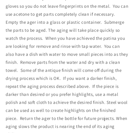
gloves so you do not leave fingerprints on the metal. You can
use acetone to get parts completely clean if necessary.
Empty the ager into a glass or plastic container. Submerge
the parts to be aged. The aging will take place quickly so
watch the process. When you have achieved the patina you
are looking for remove and rinse with tap water. You can
also have a dish with water to move small pieces into as they
finish. Remove parts from the water and dry with a clean
towel. Some of the antique finish will come off during the
drying process which is OK. If you want a darker finish,
repeat the aging process described above. If the piece is
darker than desired or you prefer highlights, use a metal
polish and soft cloth to achieve the desired finish. Steel wool
can be used as well to create highlights on the finished
piece. Return the ager to the bottle for future projects. When
aging slows the product is nearing the end of its aging