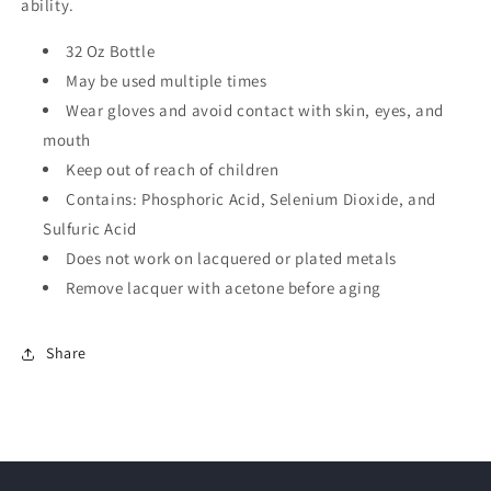
ability.
32 Oz Bottle
May be used multiple times
Wear gloves and avoid contact with skin, eyes, and
mouth
Keep out of reach of children
Contains: Phosphoric Acid, Selenium Dioxide, and
Sulfuric Acid
Does not work on lacquered or plated metals
Remove lacquer with acetone before aging
Share