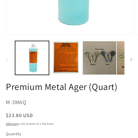
Open
O
media
m
1
2
in
in
modal
m
Premium Metal Ager (Quart)
SKU:
M-3MAQ
Regular
$23.80 USD
price
Shipping
calculated at checkout.
Quantity