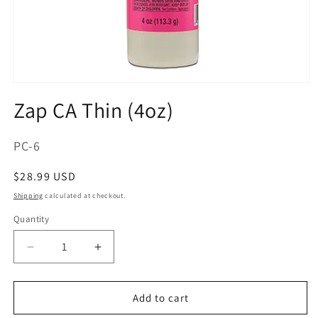
Open
media
Zap CA Thin (4oz)
1
in
modal
SKU:
PC-6
Regular
$28.99 USD
price
Shipping
calculated at checkout.
Quantity
Decrease
Increase
quantity
quantity
for
for
Zap
Zap
Add to cart
CA
CA