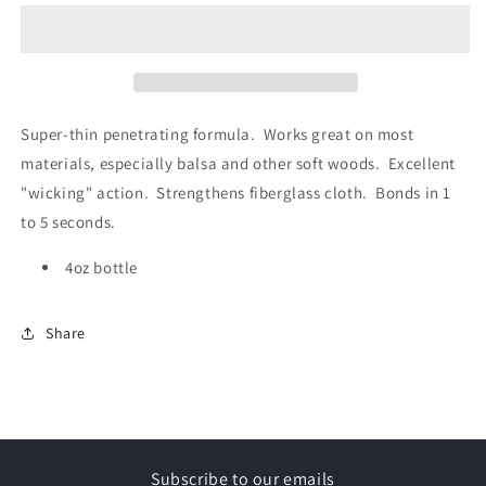
Thin
Thin
(4oz)
(4oz)
Super-thin penetrating formula. Works great on most
materials, especially balsa and other soft woods. Excellent
"wicking" action. Strengthens fiberglass cloth. Bonds in 1
to 5 seconds.
4oz bottle
Share
Subscribe to our emails