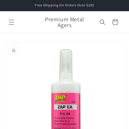
Skip to
Free Shipping On Orders Over $100
content
Premium Metal
Cart
Agers
Skip to
product
information